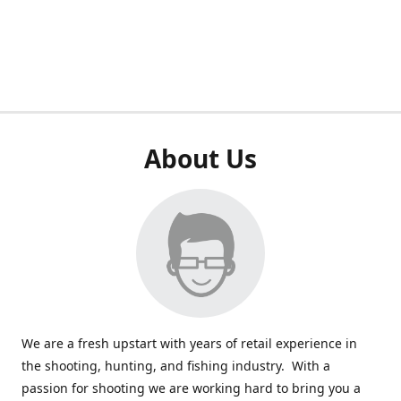
About Us
We are a fresh upstart with years of retail experience in
the shooting, hunting, and fishing industry. With a
passion for shooting we are working hard to bring you a