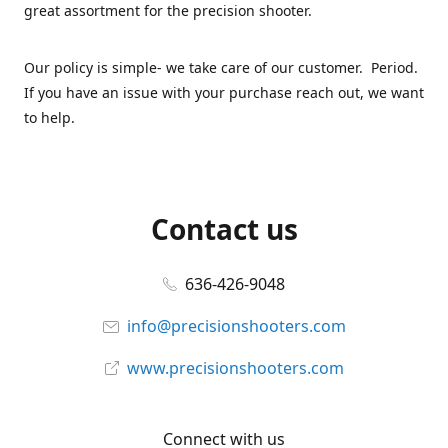
great assortment for the precision shooter.
Our policy is simple- we take care of our customer. Period.
If you have an issue with your purchase reach out, we want
to help.
Contact us
636-426-9048
info@precisionshooters.com
www.precisionshooters.com
Connect with us