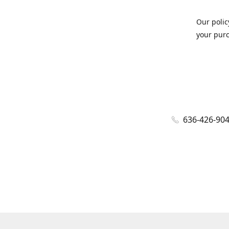
Our polic
your purc
636-426-90