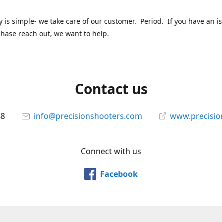
y is simple- we take care of our customer. Period. If you have an i
hase reach out, we want to help.
Contact us
48
info@precisionshooters.com
www.precisio
Connect with us
Facebook