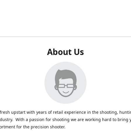
About Us
fresh upstart with years of retail experience in the shooting, hunt
ndustry. With a passion for shooting we are working hard to bring 
ortment for the precision shooter.