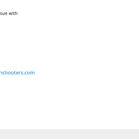
ssue with
nshooters.com