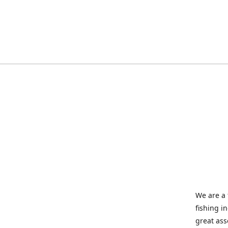
We are a 
fishing i
great ass