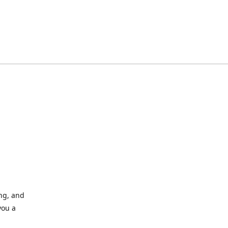
ing, and
you a