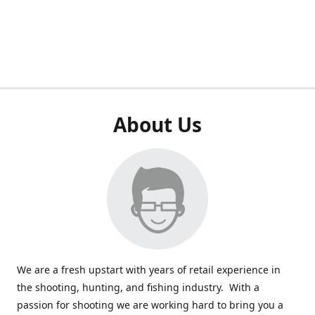
About Us
We are a fresh upstart with years of retail experience in
the shooting, hunting, and fishing industry. With a
passion for shooting we are working hard to bring you a