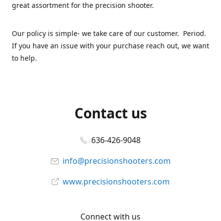
great assortment for the precision shooter.
Our policy is simple- we take care of our customer. Period.
If you have an issue with your purchase reach out, we want
to help.
Contact us
636-426-9048
info@precisionshooters.com
www.precisionshooters.com
Connect with us