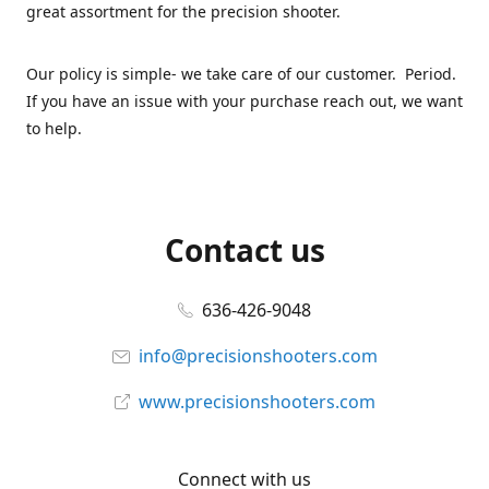
great assortment for the precision shooter.
Our policy is simple- we take care of our customer. Period.
If you have an issue with your purchase reach out, we want
to help.
Contact us
636-426-9048
info@precisionshooters.com
www.precisionshooters.com
Connect with us