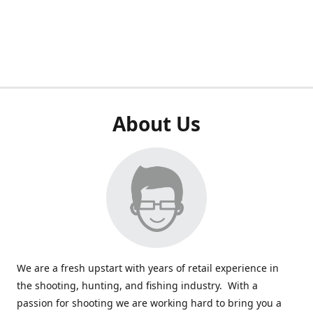
About Us
We are a fresh upstart with years of retail experience in
the shooting, hunting, and fishing industry. With a
passion for shooting we are working hard to bring you a